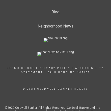
Blog
Neighborhood News
TERMS OF USE
|
PRIVACY POLICY
|
ACCESSIBILITY
STATEMENT
|
FAIR HOUSING NOTICE
© 2022 COLDWELL BANKER REALTY
©2022 Coldwell Banker. All Rights Reserved. Coldwell Banker and the