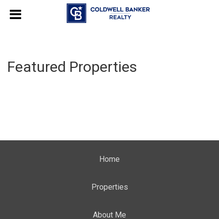
Featured Properties
Home
Properties
About Me